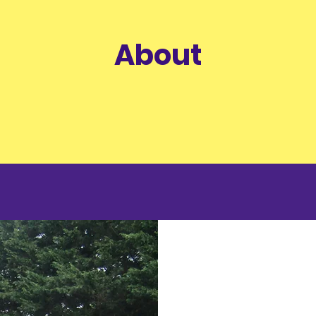
About