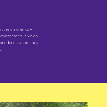
, the children at A
environments in which
d foundation where they
.