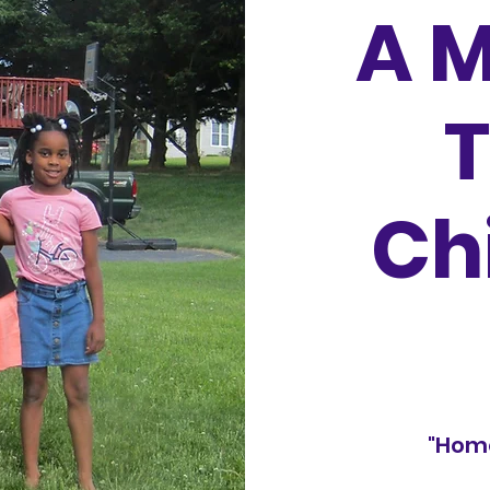
A M
Ch
"Hom