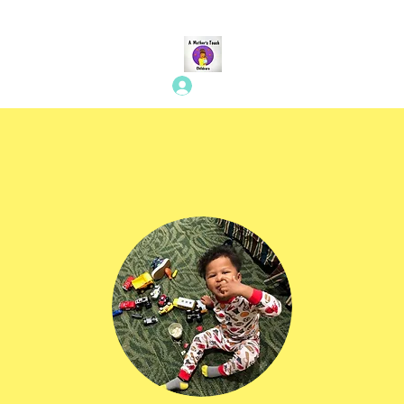
Log In