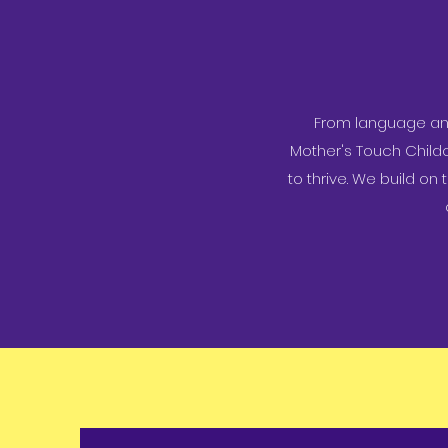
From language and 
Mother's Touch Child
to thrive. We build on