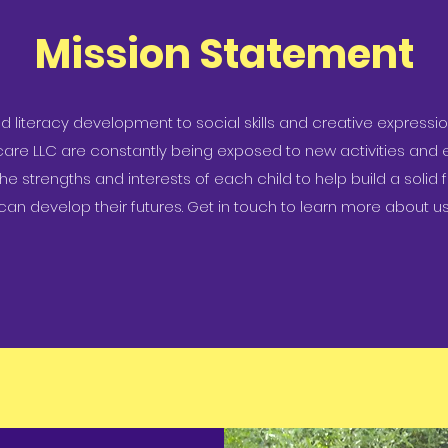
Mission Statement
literacy development to social skills and creative expression
care LLC are constantly being exposed to new activities and 
 the strengths and interests of each child to help build a soli
can develop their futures. Get in touch to learn more about us