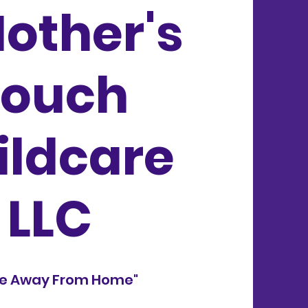
other's
Touch
ildcare
LLC
e Away From Home"