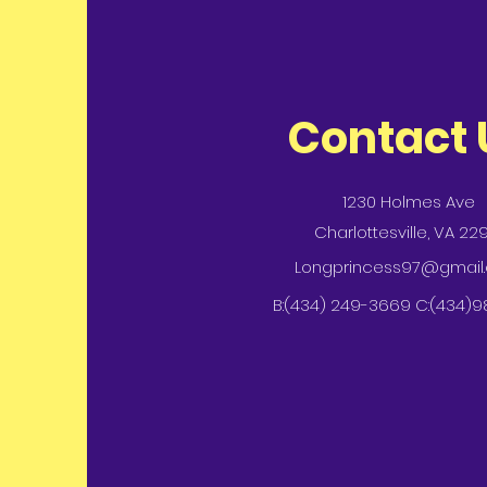
Contact 
1230 Holmes Ave
Charlottesville, VA 22
Longprincess97@gmail
B:(434) 249-3669 C:(434)9