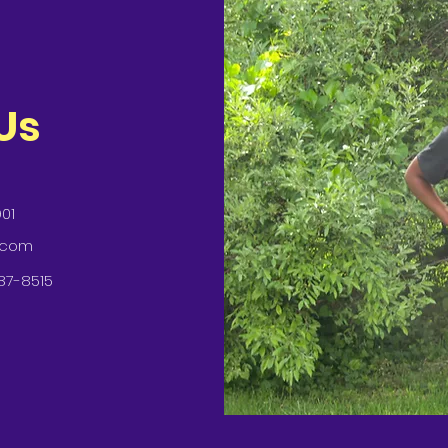
Us
901
.com
87-8515